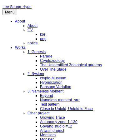
Lee Seung-Hyun
Menu
About
About
CV
kor
eng
notice
Works
1. Genesis
Parade
Cryptozoology
The Unidentified Zoological gardens
Over The Stage
2. System
crypto-Museum
Hybridization
Bansang Variation
3. Nameless Moment
Beyond
Nameless moment_srrr
Test pattern
Close to Unfold, Unfold to Face
Other project
Growing Trace
Autonomy zone 1-130
Goyang studio #12
Artwall project
Monsters
Monster