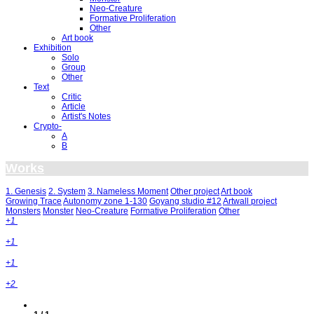
Neo-Creature
Formative Proliferation
Other
Art book
Exhibition
Solo
Group
Other
Text
Critic
Article
Artist's Notes
Crypto-
A
B
Works
1. Genesis
2. System
3. Nameless Moment
Other project
Art book
Growing Trace
Autonomy zone 1-130
Goyang studio #12
Artwall project
Monsters
Monster
Neo-Creature
Formative Proliferation
Other
+1
+1
+1
+2