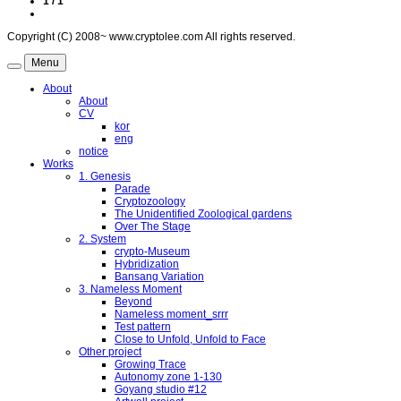
1 / 1
Copyright (C) 2008~ www.cryptolee.com All rights reserved.
Menu
About
About
CV
kor
eng
notice
Works
1. Genesis
Parade
Cryptozoology
The Unidentified Zoological gardens
Over The Stage
2. System
crypto-Museum
Hybridization
Bansang Variation
3. Nameless Moment
Beyond
Nameless moment_srrr
Test pattern
Close to Unfold, Unfold to Face
Other project
Growing Trace
Autonomy zone 1-130
Goyang studio #12