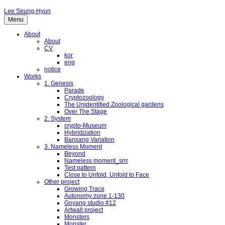
Lee Seung-Hyun
Menu
About
About
CV
kor
eng
notice
Works
1. Genesis
Parade
Cryptozoology
The Unidentified Zoological gardens
Over The Stage
2. System
crypto-Museum
Hybridization
Bansang Variation
3. Nameless Moment
Beyond
Nameless moment_srrr
Test pattern
Close to Unfold, Unfold to Face
Other project
Growing Trace
Autonomy zone 1-130
Goyang studio #12
Artwall project
Monsters
Monster