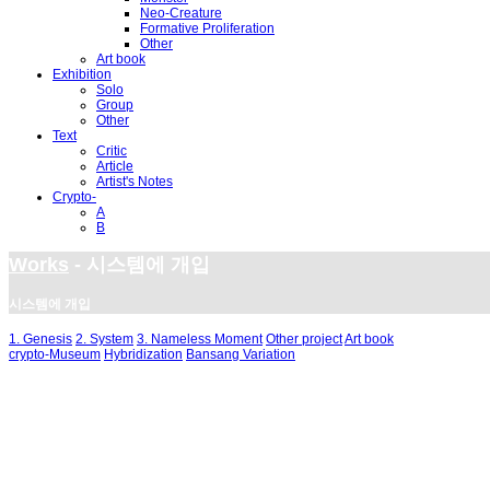
Neo-Creature
Formative Proliferation
Other
Art book
Exhibition
Solo
Group
Other
Text
Critic
Article
Artist's Notes
Crypto-
A
B
Works
- 시스템에 개입
시스템에 개입
1. Genesis
2. System
3. Nameless Moment
Other project
Art book
crypto-Museum
Hybridization
Bansang Variation