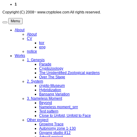
1
Copyright (C) 2008~ www.cryptolee.com All rights reserved.
Menu
About
About
CV
kor
eng
notice
Works
1. Genesis
Parade
Cryptozoology
The Unidentified Zoological gardens
Over The Stage
2. System
crypto-Museum
Hybridization
Bansang Variation
3. Nameless Moment
Beyond
Nameless moment_srrr
Test pattern
Close to Unfold, Unfold to Face
Other project
Growing Trace
Autonomy zone 1-130
Goyang studio #12
Artwall project