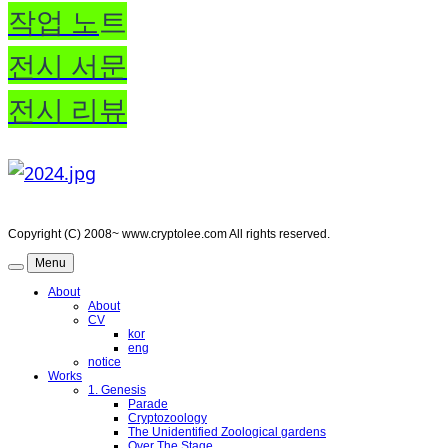
작업 노
트
전시 서문
전시 리뷰
Copyright (C) 2008~ www.cryptolee.com All rights reserved.
Menu
About
About
CV
kor
eng
notice
Works
1. Genesis
Parade
Cryptozoology
The Unidentified Zoological gardens
Over The Stage