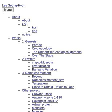
Lee Seung-Hyun
Menu
About
About
CV
kor
eng
notice
Works
1. Genesis
Parade
Cryptozoology
The Unidentified Zoological gardens
Over The Stage
2. System
crypto-Museum
Hybridization
Bansang Variation
3. Nameless Moment
Beyond
Nameless moment_srrr
Test pattern
Close to Unfold, Unfold to Face
Other project
Growing Trace
Autonomy zone 1-130
Goyang studio #12
Artwall project
Monsters
Monster