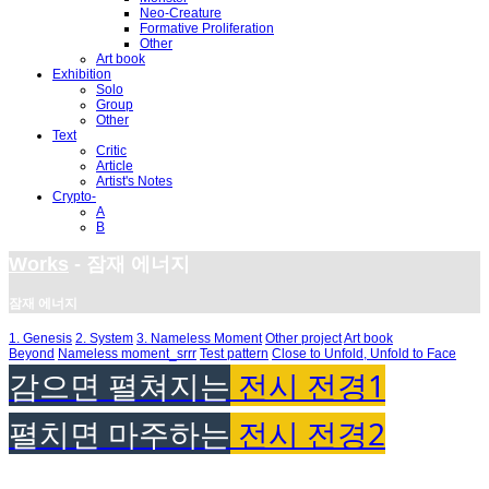
Neo-Creature
Formative Proliferation
Other
Art book
Exhibition
Solo
Group
Other
Text
Critic
Article
Artist's Notes
Crypto-
A
B
Works
- 잠재 에너지
잠재 에너지
1. Genesis
2. System
3. Nameless Moment
Other project
Art book
Beyond
Nameless moment_srrr
Test pattern
Close to Unfold, Unfold to Face
감으면 펼쳐지는
전시 전경1
펼치면 마주하는
전시 전경2