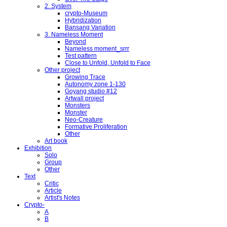
2. System
crypto-Museum
Hybridization
Bansang Variation
3. Nameless Moment
Beyond
Nameless moment_srrr
Test pattern
Close to Unfold, Unfold to Face
Other project
Growing Trace
Autonomy zone 1-130
Goyang studio #12
Artwall project
Monsters
Monster
Neo-Creature
Formative Proliferation
Other
Art book
Exhibition
Solo
Group
Other
Text
Critic
Article
Artist's Notes
Crypto-
A
B