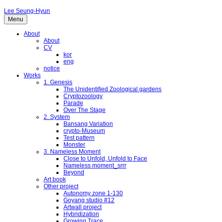
Lee Seung-Hyun
Menu
About
About
CV
kor
eng
notice
Works
1. Genesis
The Unidentified Zoological gardens
Cryptozoology
Parade
Over The Stage
2. System
Bansang Variation
crypto-Museum
Test pattern
Monster
3. Nameless Moment
Close to Unfold, Unfold to Face
Nameless moment_srrr
Beyond
Art book
Other project
Autonomy zone 1-130
Goyang studio #12
Artwall project
Hybridization
Growing Trace