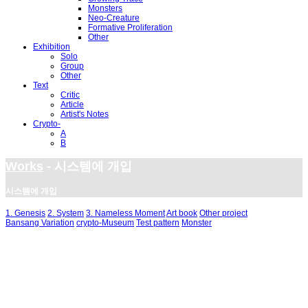
Monsters
Neo-Creature
Formative Proliferation
Other
Exhibition
Solo
Group
Other
Text
Critic
Article
Artist's Notes
Crypto-
A
B
Works
- 시스템에 개입
시스템에 개입
1. Genesis
2. System
3. Nameless Moment
Art book
Other project
Bansang Variation
crypto-Museum
Test pattern
Monster