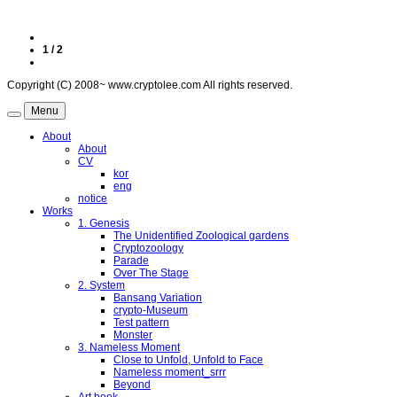
1 / 2
Copyright (C) 2008~ www.cryptolee.com All rights reserved.
Menu
About
About
CV
kor
eng
notice
Works
1. Genesis
The Unidentified Zoological gardens
Cryptozoology
Parade
Over The Stage
2. System
Bansang Variation
crypto-Museum
Test pattern
Monster
3. Nameless Moment
Close to Unfold, Unfold to Face
Nameless moment_srrr
Beyond
Art book