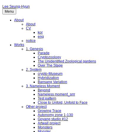
Lee Seung-Hyun
Menu
About
About
CV
kor
eng
notice
Works
1. Genesis
Parade
Cryptozoology
The Unidentified Zoological gardens
Over The Stage
2. System
crypto-Museum
Hybridization
Bansang Variation
3. Nameless Moment
Beyond
Nameless moment_srrr
Test pattern
Close to Unfold, Unfold to Face
Other project
Growing Trace
Autonomy zone 1-130
Goyang studio #12
Artwall project
Monsters
Monster