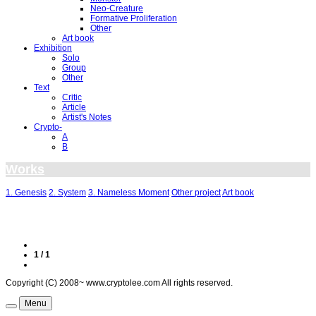
Neo-Creature
Formative Proliferation
Other
Art book
Exhibition
Solo
Group
Other
Text
Critic
Article
Artist's Notes
Crypto-
A
B
Works
1. Genesis
2. System
3. Nameless Moment
Other project
Art book
1 / 1
Copyright (C) 2008~ www.cryptolee.com All rights reserved.
Menu