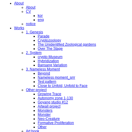
About
About
CV
kor
eng
notice
Works
1. Genesis
Parade
Cryptozoology
The Unidentified Zoological gardens
Over The Stage
2. System
crypto-Museum
Hybridization
Bansang Variation
3. Nameless Moment
Beyond
Nameless moment_srrr
Test pattern
Close to Unfold, Unfold to Face
Other project
Growing Trace
Autonomy zone 1-130
Goyang studio #12
Artwall project
Monsters
Monster
Neo-Creature
Formative Proliferation
Other
Art book