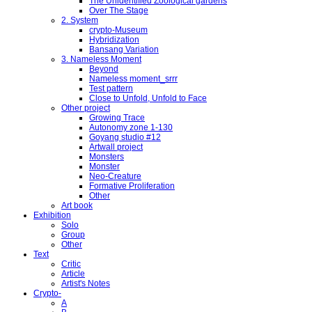
The Unidentified Zoological gardens
Over The Stage
2. System
crypto-Museum
Hybridization
Bansang Variation
3. Nameless Moment
Beyond
Nameless moment_srrr
Test pattern
Close to Unfold, Unfold to Face
Other project
Growing Trace
Autonomy zone 1-130
Goyang studio #12
Artwall project
Monsters
Monster
Neo-Creature
Formative Proliferation
Other
Art book
Exhibition
Solo
Group
Other
Text
Critic
Article
Artist's Notes
Crypto-
A