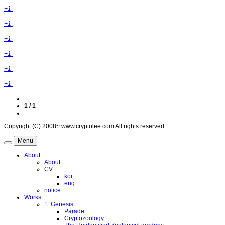
+1
+1
+1
+1
+1
+1
1 / 1
Copyright (C) 2008~ www.cryptolee.com All rights reserved.
Menu
About
About
CV
kor
eng
notice
Works
1. Genesis
Parade
Cryptozoology