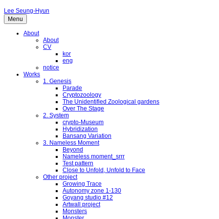
Lee Seung-Hyun
Menu
About
About
CV
kor
eng
notice
Works
1. Genesis
Parade
Cryptozoology
The Unidentified Zoological gardens
Over The Stage
2. System
crypto-Museum
Hybridization
Bansang Variation
3. Nameless Moment
Beyond
Nameless moment_srrr
Test pattern
Close to Unfold, Unfold to Face
Other project
Growing Trace
Autonomy zone 1-130
Goyang studio #12
Artwall project
Monsters
Monster