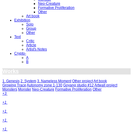
Neo-Creature
Formative Proliferation
Other
Art book
Exhibition
Solo
Group
Other
Text
Critic
Article
Artist's Notes
Crypto-
A
B
Works
1. Genesis
2. System
3. Nameless Moment
Other project
Art book
Growing Trace
Autonomy zone 1-130
Goyang studio #12
Artwall project
Monsters
Monster
Neo-Creature
Formative Proliferation
Other
+3
+1
+1
+1
+1