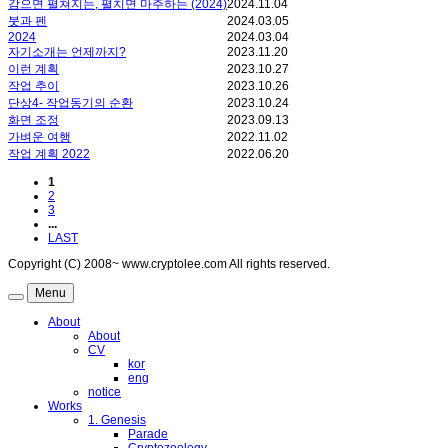
감으면 펼쳐지는, 펼치면 마주하는 (2024)
2024.11.04
붓과 펜
2024.03.05
2024
2024.03.04
자기소개는 언제까지?
2023.11.20
이런 계획
2023.10.27
작업 추이
2023.10.26
단상4- 작업동기의 순환
2023.10.24
화면 조정
2023.09.13
가벼운 여행
2022.11.02
작업 계획 2022
2022.06.20
1
2
3
...
LAST
Copyright (C) 2008~ www.cryptolee.com All rights reserved.
Menu
About
About
CV
kor
eng
notice
Works
1. Genesis
Parade
Cryptozoology