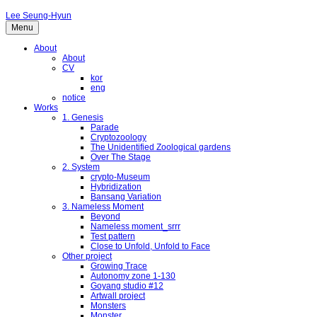
Lee Seung-Hyun
Menu
About
About
CV
kor
eng
notice
Works
1. Genesis
Parade
Cryptozoology
The Unidentified Zoological gardens
Over The Stage
2. System
crypto-Museum
Hybridization
Bansang Variation
3. Nameless Moment
Beyond
Nameless moment_srrr
Test pattern
Close to Unfold, Unfold to Face
Other project
Growing Trace
Autonomy zone 1-130
Goyang studio #12
Artwall project
Monsters
Monster