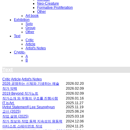
Neo-Creature
Formative Proliferation
Other
Art book
Exhibition
Solo
Group
Other
Text
Critic
Article
Artist's Notes
Crypto-
A
B
Text
Critic
Article
Artist's Notes
2026 공명하는 신체와 기생하는 예술
2026.02.20
작가 약력
2026.02.09
2019 Beyond 작가노트
2026.02.09
작가소개 와 무형의 구조를 진행사항
2026.01.16
IT is Art.
2025.11.27
[Artist Statement] Lee Seunghyun
2025.11.19
교신 (2025)
2025.06.24
작업 설명 (2025)
2025.03.18
작가 정보와 작업 동력 지속성의 원동력
2024.12.06
아티스트 스테이먼트 작성
2024.11.25