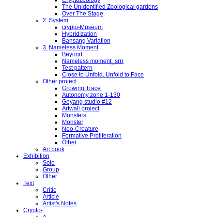
The Unidentified Zoological gardens
Over The Stage
2. System
crypto-Museum
Hybridization
Bansang Variation
3. Nameless Moment
Beyond
Nameless moment_srrr
Test pattern
Close to Unfold, Unfold to Face
Other project
Growing Trace
Autonomy zone 1-130
Goyang studio #12
Artwall project
Monsters
Monster
Neo-Creature
Formative Proliferation
Other
Art book
Exhibition
Solo
Group
Other
Text
Critic
Article
Artist's Notes
Crypto-
A