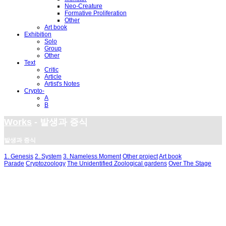
Neo-Creature
Formative Proliferation
Other
Art book
Exhibition
Solo
Group
Other
Text
Critic
Article
Artist's Notes
Crypto-
A
B
Works
- 발생과 증식
발생과 증식
1. Genesis
2. System
3. Nameless Moment
Other project
Art book
Parade
Cryptozoology
The Unidentified Zoological gardens
Over The Stage