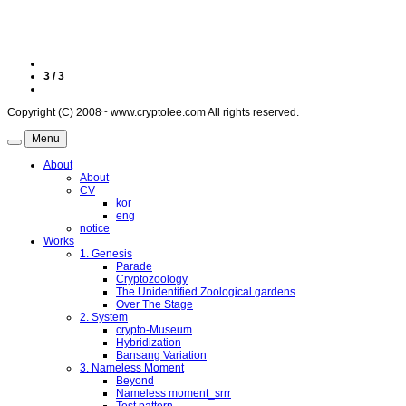
3 / 3
Copyright (C) 2008~ www.cryptolee.com All rights reserved.
Menu
About
About
CV
kor
eng
notice
Works
1. Genesis
Parade
Cryptozoology
The Unidentified Zoological gardens
Over The Stage
2. System
crypto-Museum
Hybridization
Bansang Variation
3. Nameless Moment
Beyond
Nameless moment_srrr
Test pattern