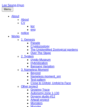
Lee Seung-Hyun
Menu
About
About
CV
kor
eng
notice
Works
1. Genesis
Parade
Cryptozoology
The Unidentified Zoological gardens
Over The Stage
2. System
crypto-Museum
Hybridization
Bansang Variation
3. Nameless Moment
Beyond
Nameless moment_srrr
Test pattern
Close to Unfold, Unfold to Face
Other project
Growing Trace
Autonomy zone 1-130
Goyang studio #12
Artwall project
Monsters
Monster