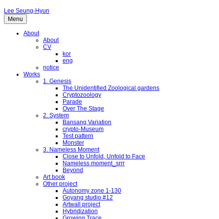
Lee Seung-Hyun
Menu
About
About
CV
kor
eng
notice
Works
1. Genesis
The Unidentified Zoological gardens
Cryptozoology
Parade
Over The Stage
2. System
Bansang Variation
crypto-Museum
Test pattern
Monster
3. Nameless Moment
Close to Unfold, Unfold to Face
Nameless moment_srrr
Beyond
Art book
Other project
Autonomy zone 1-130
Goyang studio #12
Artwall project
Hybridization
Growing Trace