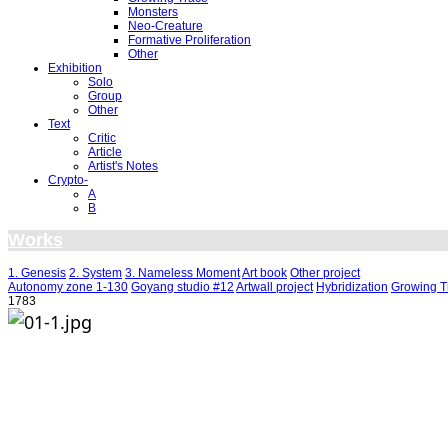
Monsters
Neo-Creature
Formative Proliferation
Other
Exhibition
Solo
Group
Other
Text
Critic
Article
Artist's Notes
Crypto-
A
B
Works
1. Genesis
2. System
3. Nameless Moment
Art book
Other project
Autonomy zone 1-130
Goyang studio #12
Artwall project
Hybridization
Growing T
1783