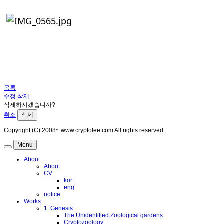
목록
수정
삭제
삭제하시겠습니까?
취소
삭제
Copyright (C) 2008~ www.cryptolee.com All rights reserved.
Menu
About
About
CV
kor
eng
notice
Works
1. Genesis
The Unidentified Zoological gardens
Cryptozoology