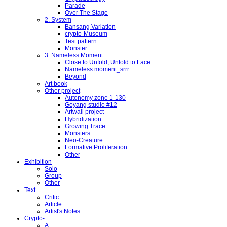
Parade
Over The Stage
2. System
Bansang Variation
crypto-Museum
Test pattern
Monster
3. Nameless Moment
Close to Unfold, Unfold to Face
Nameless moment_srrr
Beyond
Art book
Other project
Autonomy zone 1-130
Goyang studio #12
Artwall project
Hybridization
Growing Trace
Monsters
Neo-Creature
Formative Proliferation
Other
Exhibition
Solo
Group
Other
Text
Critic
Article
Artist's Notes
Crypto-
A