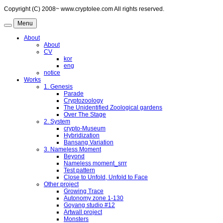
Copyright (C) 2008~ www.cryptolee.com All rights reserved.
Menu
About
About
CV
kor
eng
notice
Works
1. Genesis
Parade
Cryptozoology
The Unidentified Zoological gardens
Over The Stage
2. System
crypto-Museum
Hybridization
Bansang Variation
3. Nameless Moment
Beyond
Nameless moment_srrr
Test pattern
Close to Unfold, Unfold to Face
Other project
Growing Trace
Autonomy zone 1-130
Goyang studio #12
Artwall project
Monsters