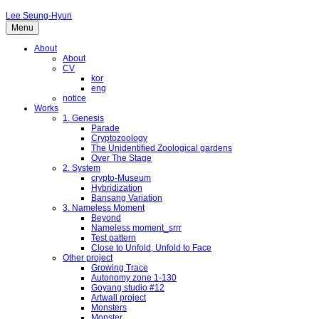
Lee Seung-Hyun
Menu
About
About
CV
kor
eng
notice
Works
1. Genesis
Parade
Cryptozoology
The Unidentified Zoological gardens
Over The Stage
2. System
crypto-Museum
Hybridization
Bansang Variation
3. Nameless Moment
Beyond
Nameless moment_srrr
Test pattern
Close to Unfold, Unfold to Face
Other project
Growing Trace
Autonomy zone 1-130
Goyang studio #12
Artwall project
Monsters
Monster