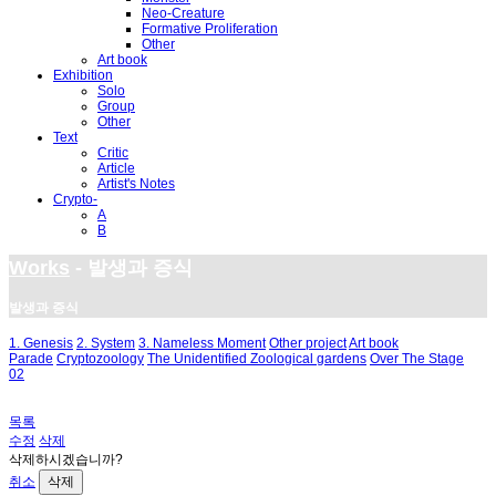
Neo-Creature
Formative Proliferation
Other
Art book
Exhibition
Solo
Group
Other
Text
Critic
Article
Artist's Notes
Crypto-
A
B
Works
- 발생과 증식
발생과 증식
1. Genesis
2. System
3. Nameless Moment
Other project
Art book
Parade
Cryptozoology
The Unidentified Zoological gardens
Over The Stage
02
목록
수정
삭제
삭제하시겠습니까?
취소
삭제