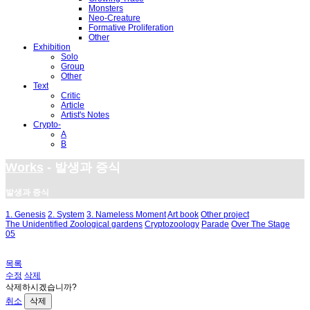
Monsters
Neo-Creature
Formative Proliferation
Other
Exhibition
Solo
Group
Other
Text
Critic
Article
Artist's Notes
Crypto-
A
B
Works
- 발생과 증식
발생과 증식
1. Genesis
2. System
3. Nameless Moment
Art book
Other project
The Unidentified Zoological gardens
Cryptozoology
Parade
Over The Stage
05
목록
수정
삭제
삭제하시겠습니까?
취소
삭제