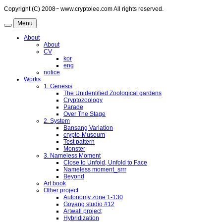
Copyright (C) 2008~ www.cryptolee.com All rights reserved.
Menu
About
About
CV
kor
eng
notice
Works
1. Genesis
The Unidentified Zoological gardens
Cryptozoology
Parade
Over The Stage
2. System
Bansang Variation
crypto-Museum
Test pattern
Monster
3. Nameless Moment
Close to Unfold, Unfold to Face
Nameless moment_srrr
Beyond
Art book
Other project
Autonomy zone 1-130
Goyang studio #12
Artwall project
Hybridization