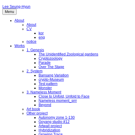
Lee Seung-Hyun
Menu
About
About
CV
kor
eng
notice
Works
1. Genesis
The Unidentified Zoological gardens
Cryptozoology
Parade
Over The Stage
2. System
Bansang Variation
crypto-Museum
Test pattern
Monster
3. Nameless Moment
Close to Unfold, Unfold to Face
Nameless moment_srrr
Beyond
Art book
Other project
Autonomy zone 1-130
Goyang studio #12
Artwall project
Hybridization
Growing Trace