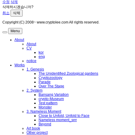
수정
삭제
삭제하시겠습니까?
취소
삭제
Copyright (C) 2008~ www.cryptolee.com All rights reserved.
Menu
About
About
CV
kor
eng
notice
Works
1. Genesis
The Unidentified Zoological gardens
Cryptozoology
Parade
Over The Stage
2. System
Bansang Variation
crypto-Museum
Test pattern
Monster
3. Nameless Moment
Close to Unfold, Unfold to Face
Nameless moment_srrr
Beyond
Art book
Other project