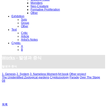
Monsters
Neo-Creature
Formative Proliferation
Other
Exhibition
Solo
Group
Other
Text
Critic
Article
Artist's Notes
Crypto-
A
B
Works
- 발생과 증식
발생과 증식
1. Genesis
2. System
3. Nameless Moment
Art book
Other project
The Unidentified Zoological gardens
Cryptozoology
Parade
Over The Stage
08
목록