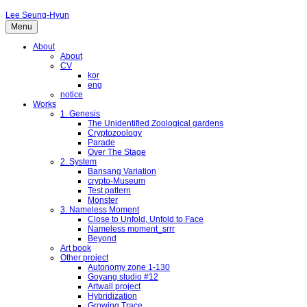
Lee Seung-Hyun
Menu
About
About
CV
kor
eng
notice
Works
1. Genesis
The Unidentified Zoological gardens
Cryptozoology
Parade
Over The Stage
2. System
Bansang Variation
crypto-Museum
Test pattern
Monster
3. Nameless Moment
Close to Unfold, Unfold to Face
Nameless moment_srrr
Beyond
Art book
Other project
Autonomy zone 1-130
Goyang studio #12
Artwall project
Hybridization
Growing Trace