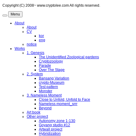
Copyright (C) 2008~ www.cryptolee.com All rights reserved.
Menu
About
About
CV
kor
eng
notice
Works
1. Genesis
The Unidentified Zoological gardens
Cryptozoology
Parade
Over The Stage
2. System
Bansang Variation
crypto-Museum
Test pattern
Monster
3. Nameless Moment
Close to Unfold, Unfold to Face
Nameless moment_srrr
Beyond
Art book
Other project
Autonomy zone 1-130
Goyang studio #12
Artwall project
Hybridization