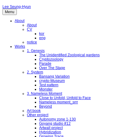
Lee Seung-Hyun
Menu
About
About
CV
kor
eng
notice
Works
1. Genesis
The Unidentified Zoological gardens
Cryptozoology
Parade
Over The Stage
2. System
Bansang Variation
crypto-Museum
Test pattern
Monster
3. Nameless Moment
Close to Unfold, Unfold to Face
Nameless moment_srrr
Beyond
Art book
Other project
Autonomy zone 1-130
Goyang studio #12
Artwall project
Hybridization
Growing Trace