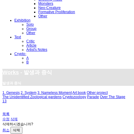
Monsters
Neo-Creature
Formative Proliferation
Other
Exhibition
Solo
Group
Other
Text
Critic
Article
Artist's Notes
Crypto-
A
B
Works
- 발생과 증식
발생과 증식
1. Genesis
2. System
3. Nameless Moment
Art book
Other project
The Unidentified Zoological gardens
Cryptozoology
Parade
Over The Stage
13
목록
수정
삭제
삭제하시겠습니까?
취소
삭제