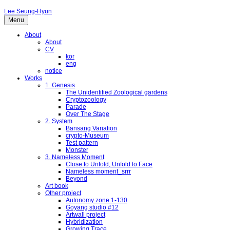
Lee Seung-Hyun
Menu
About
About
CV
kor
eng
notice
Works
1. Genesis
The Unidentified Zoological gardens
Cryptozoology
Parade
Over The Stage
2. System
Bansang Variation
crypto-Museum
Test pattern
Monster
3. Nameless Moment
Close to Unfold, Unfold to Face
Nameless moment_srrr
Beyond
Art book
Other project
Autonomy zone 1-130
Goyang studio #12
Artwall project
Hybridization
Growing Trace