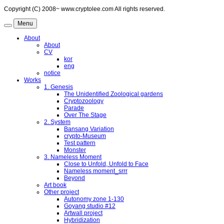
Copyright (C) 2008~ www.cryptolee.com All rights reserved.
Menu
About
About
CV
kor
eng
notice
Works
1. Genesis
The Unidentified Zoological gardens
Cryptozoology
Parade
Over The Stage
2. System
Bansang Variation
crypto-Museum
Test pattern
Monster
3. Nameless Moment
Close to Unfold, Unfold to Face
Nameless moment_srrr
Beyond
Art book
Other project
Autonomy zone 1-130
Goyang studio #12
Artwall project
Hybridization