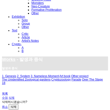
Monsters
Neo-Creature
Formative Proliferation
Other
Exhibition
Solo
Group
Other
Text
Critic
Article
Artist's Notes
Crypto-
A
B
Works
- 발생과 증식
발생과 증식
1. Genesis
2. System
3. Nameless Moment
Art book
Other project
The Unidentified Zoological gardens
Cryptozoology
Parade
Over The Stage
18
목록
수정
삭제
삭제하시겠습니까?
취소
삭제