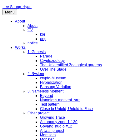
Lee Seung-Hyun
Menu
About
About
CV
kor
eng
notice
Works
1. Genesis
Parade
Cryptozoology
The Unidentified Zoological gardens
Over The Stage
2. System
crypto-Museum
Hybridization
Bansang Variation
3. Nameless Moment
Beyond
Nameless moment_srrr
Test pattern
Close to Unfold, Unfold to Face
Other project
Growing Trace
Autonomy zone 1-130
Goyang studio #12
Artwall project
Monsters
Monster