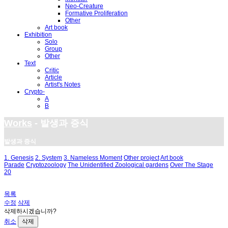
Neo-Creature
Formative Proliferation
Other
Art book
Exhibition
Solo
Group
Other
Text
Critic
Article
Artist's Notes
Crypto-
A
B
Works
- 발생과 증식
발생과 증식
1. Genesis
2. System
3. Nameless Moment
Other project
Art book
Parade
Cryptozoology
The Unidentified Zoological gardens
Over The Stage
20
목록
수정
삭제
삭제하시겠습니까?
취소
삭제