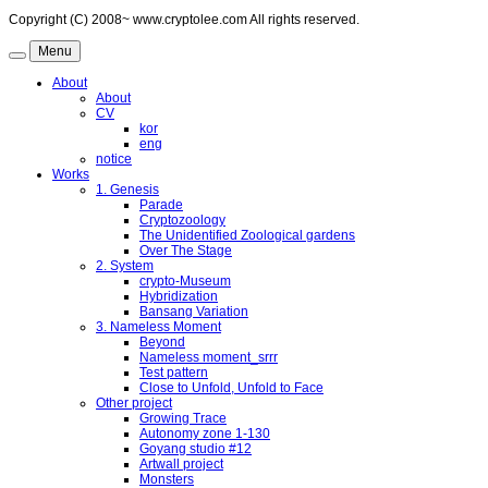
Copyright (C) 2008~ www.cryptolee.com All rights reserved.
Menu
About
About
CV
kor
eng
notice
Works
1. Genesis
Parade
Cryptozoology
The Unidentified Zoological gardens
Over The Stage
2. System
crypto-Museum
Hybridization
Bansang Variation
3. Nameless Moment
Beyond
Nameless moment_srrr
Test pattern
Close to Unfold, Unfold to Face
Other project
Growing Trace
Autonomy zone 1-130
Goyang studio #12
Artwall project
Monsters