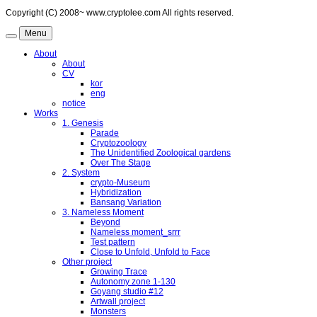
Copyright (C) 2008~ www.cryptolee.com All rights reserved.
Menu
About
About
CV
kor
eng
notice
Works
1. Genesis
Parade
Cryptozoology
The Unidentified Zoological gardens
Over The Stage
2. System
crypto-Museum
Hybridization
Bansang Variation
3. Nameless Moment
Beyond
Nameless moment_srrr
Test pattern
Close to Unfold, Unfold to Face
Other project
Growing Trace
Autonomy zone 1-130
Goyang studio #12
Artwall project
Monsters