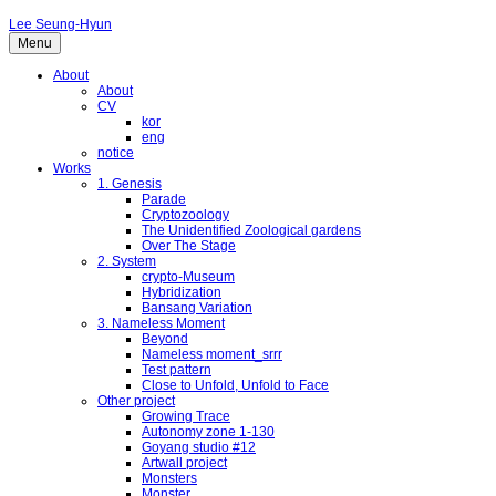
Lee Seung-Hyun
Menu
About
About
CV
kor
eng
notice
Works
1. Genesis
Parade
Cryptozoology
The Unidentified Zoological gardens
Over The Stage
2. System
crypto-Museum
Hybridization
Bansang Variation
3. Nameless Moment
Beyond
Nameless moment_srrr
Test pattern
Close to Unfold, Unfold to Face
Other project
Growing Trace
Autonomy zone 1-130
Goyang studio #12
Artwall project
Monsters
Monster