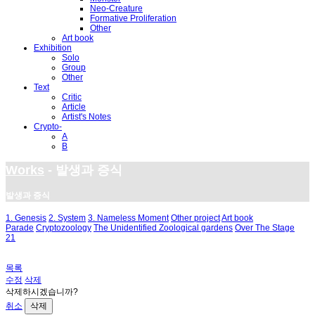
Neo-Creature
Formative Proliferation
Other
Art book
Exhibition
Solo
Group
Other
Text
Critic
Article
Artist's Notes
Crypto-
A
B
Works
- 발생과 증식
발생과 증식
1. Genesis
2. System
3. Nameless Moment
Other project
Art book
Parade
Cryptozoology
The Unidentified Zoological gardens
Over The Stage
21
목록
수정
삭제
삭제하시겠습니까?
취소
삭제