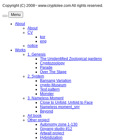
Copyright (C) 2008~ www.cryptolee.com All rights reserved.
Menu
About
About
CV
kor
eng
notice
Works
1. Genesis
The Unidentified Zoological gardens
Cryptozoology
Parade
Over The Stage
2. System
Bansang Variation
crypto-Museum
Test pattern
Monster
3. Nameless Moment
Close to Unfold, Unfold to Face
Nameless moment_srrr
Beyond
Art book
Other project
Autonomy zone 1-130
Goyang studio #12
Artwall project
Hybridization