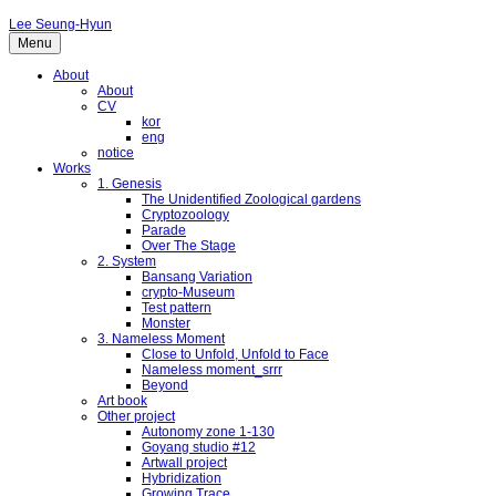
Lee Seung-Hyun
Menu
About
About
CV
kor
eng
notice
Works
1. Genesis
The Unidentified Zoological gardens
Cryptozoology
Parade
Over The Stage
2. System
Bansang Variation
crypto-Museum
Test pattern
Monster
3. Nameless Moment
Close to Unfold, Unfold to Face
Nameless moment_srrr
Beyond
Art book
Other project
Autonomy zone 1-130
Goyang studio #12
Artwall project
Hybridization
Growing Trace