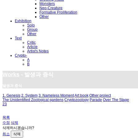
Monsters
Neo-Creature
Formative Proliferation
Other
Exhibition
Solo
Group
Other
Text
Critic
Article
Artist's Notes
Crypto-
A
B
Works
- 발생과 증식
발생과 증식
1. Genesis
2. System
3. Nameless Moment
Art book
Other project
The Unidentified Zoological gardens
Cryptozoology
Parade
Over The Stage
23
목록
수정
삭제
삭제하시겠습니까?
취소
삭제