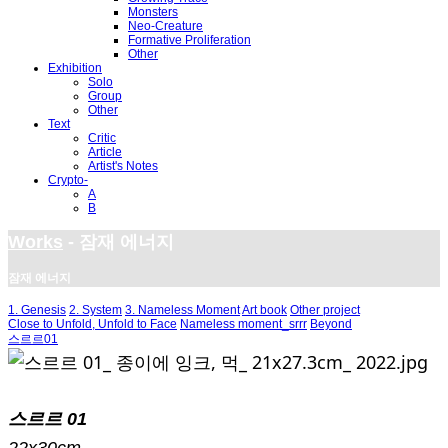
Monsters
Neo-Creature
Formative Proliferation
Other
Exhibition
Solo
Group
Other
Text
Critic
Article
Artist's Notes
Crypto-
A
B
Works
- 잠재 에너지
잠재 에너지
1. Genesis
2. System
3. Nameless Moment
Art book
Other project
Close to Unfold, Unfold to Face
Nameless moment_srrr
Beyond
스르르01
스르르 01
22x30cm