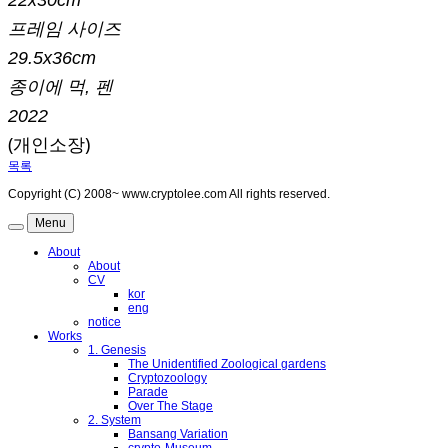
프레임 사이즈
29.5x36cm
종이에 먹, 펜
2022
(개인소장)
목록
Copyright (C) 2008~ www.cryptolee.com All rights reserved.
Menu
About
About
CV
kor
eng
notice
Works
1. Genesis
The Unidentified Zoological gardens
Cryptozoology
Parade
Over The Stage
2. System
Bansang Variation
crypto-Museum