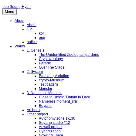
Lee Seung-Hyun
Menu
About
About
CV
kor
eng
notice
Works
1. Genesis
The Unidentified Zoological gardens
Cryptozoology
Parade
Over The Stage
2. System
Bansang Variation
crypto-Museum
Test pattern
Monster
3. Nameless Moment
Close to Unfold, Unfold to Face
Nameless moment_srrr
Beyond
Art book
Other project
Autonomy zone 1-130
Goyang studio #12
Artwall project
Hybridization
Growing Trace