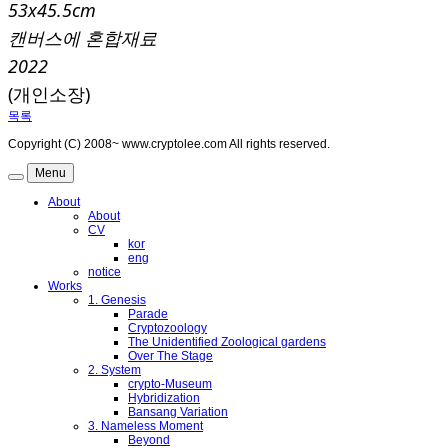
53x45.5cm
캔버스에 혼합재료
2022
(개인소장)
목록
Copyright (C) 2008~ www.cryptolee.com All rights reserved.
Menu
About
About
CV
kor
eng
notice
Works
1. Genesis
Parade
Cryptozoology
The Unidentified Zoological gardens
Over The Stage
2. System
crypto-Museum
Hybridization
Bansang Variation
3. Nameless Moment
Beyond