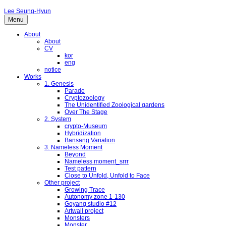
Lee Seung-Hyun
Menu
About
About
CV
kor
eng
notice
Works
1. Genesis
Parade
Cryptozoology
The Unidentified Zoological gardens
Over The Stage
2. System
crypto-Museum
Hybridization
Bansang Variation
3. Nameless Moment
Beyond
Nameless moment_srrr
Test pattern
Close to Unfold, Unfold to Face
Other project
Growing Trace
Autonomy zone 1-130
Goyang studio #12
Artwall project
Monsters
Monster