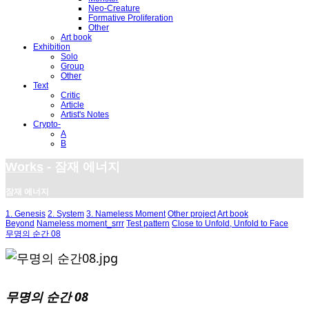
Neo-Creature
Formative Proliferation
Other
Art book
Exhibition
Solo
Group
Other
Text
Critic
Article
Artist's Notes
Crypto-
A
B
Works
- 잠재 에너지
잠재 에너지
1. Genesis
2. System
3. Nameless Moment
Other project
Art book
Beyond
Nameless moment_srrr
Test pattern
Close to Unfold, Unfold to Face
무명의 순간 08
무명의 순간 08